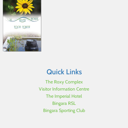
Quick Links
The Roxy Complex
Visitor Information Centre
The Imperial Hotel
Bingara RSL
Bingara Sporting Club