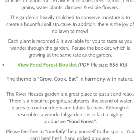
varieties of plants, ALL EDIBLE. It includes trees, shrubs, herbs,
grains, water plants, climbers & edible flowers.
The garden is heavily mulched to conserve moisture & to
create a bountiful soil structure. In addition, there is the joy of
no lawn to mow!
Each plant is recorded & is available for you to taste as you
wander through the garden. Peruse the booklet, which is
growing at the same rate as the garden.
View Food Forest Booklet
(PDF file size: 856 Kb)
The theme is
“Grow, Cook, Eat”
in harmony with nature.
The River House’s garden is a great place to just sit and relax.
There is a beautiful pergola, sculptures, the sound of water,
places to cook outdoors and tables & chairs. Although it
resembles a wonderful garden it is in fact a highly
productive
“Food Forest”.
Please feel free to
“carefully”
help yourself to the spoils. You
can’t beat fresh, hand picked produce.