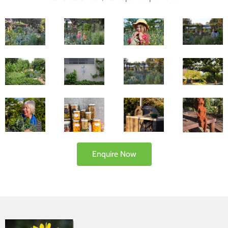
Enquire Now