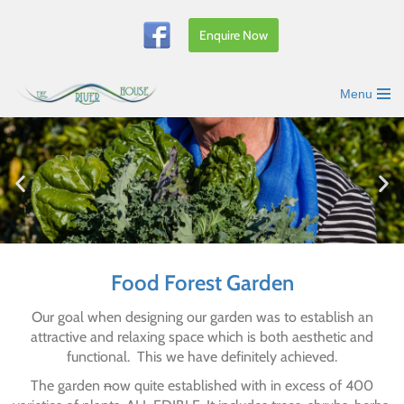
Enquire Now
Skip
to
content
Menu
Food Forest Garden
Our goal when designing our garden was to establish an
attractive and relaxing space which is both aesthetic and
functional. This we have definitely achieved.
The garden
n
ow quite established with in excess of 400