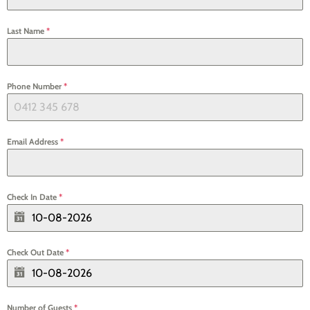
Last Name
*
Phone Number
*
Email Address
*
Check In Date
*
Check Out Date
*
Number of Guests
*