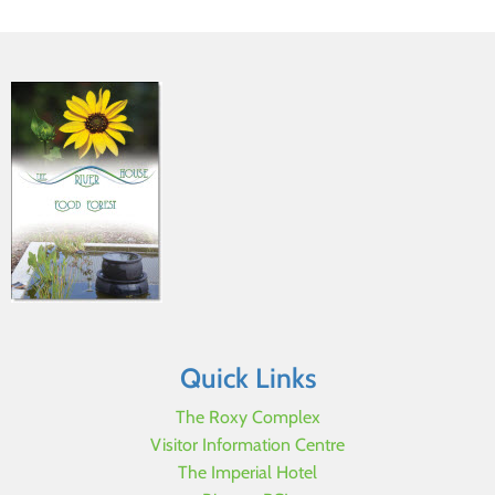
Quick Links
The Roxy Complex
Visitor Information Centre
The Imperial Hotel