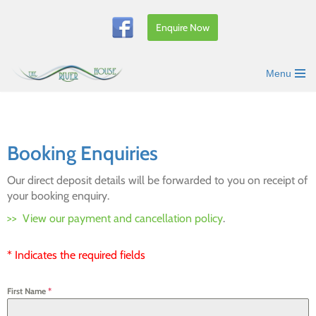
Enquire Now
Skip
to
content
Menu
Booking Enquiries
Our direct deposit details will be forwarded to you on receipt of
your booking enquiry.
>> View our payment and cancellation policy
.
* Indicates the required fields
First Name
*