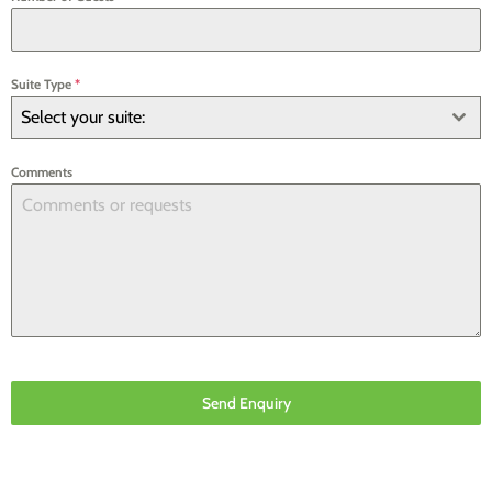
Suite Type
*
Select your suite:
Comments
Send Enquiry