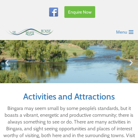
Enquire Now
Skip
to
content
Menu
Activities and Attractions
Bingara may seem small by some people’s standards, but it
boasts a vibrant, energetic and productive community; there is
always something to see or do. There are many activities in
Bingara, and sight seeing opportunities and places of interest
worthy of visiting, both here and in the surrounding towns. Visit