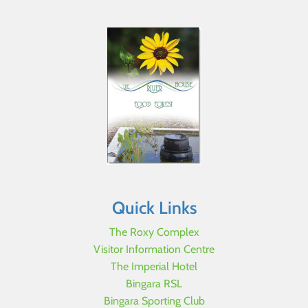
Quick Links
The Roxy Complex
Visitor Information Centre
The Imperial Hotel
Bingara RSL
Bingara Sporting Club