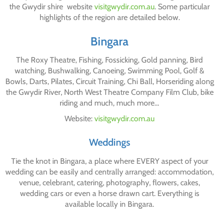
the Gwydir shire website
visitgwydir.com.au
. Some particular
highlights of the region are detailed below.
Bingara
The Roxy Theatre, Fishing, Fossicking, Gold panning, Bird
watching, Bushwalking, Canoeing, Swimming Pool, Golf &
Bowls, Darts, Pilates, Circuit Training, Chi Ball, Horseriding along
the Gwydir River, North West Theatre Company Film Club, bike
riding and much, much more…
Website:
visitgwydir.com.au
Weddings
Tie the knot in Bingara, a place where EVERY aspect of your
wedding can be easily and centrally arranged: accommodation,
venue, celebrant, catering, photography, flowers, cakes,
wedding cars or even a horse drawn cart. Everything is
available locally in Bingara.