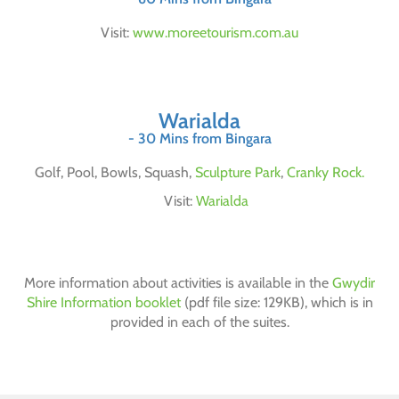
Visit:
www.moreetourism.com.au
Warialda
- 30 Mins from Bingara
Golf, Pool, Bowls, Squash,
Sculpture Park
,
Cranky Rock.
Visit:
Warialda
More information about activities is available in the
Gwydir
Shire Information booklet
(pdf file size: 129KB), which is in
provided in each of the suites.