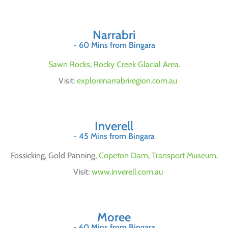
Narrabri
- 60 Mins from Bingara
Sawn Rocks
,
Rocky Creek Glacial Area
.
Visit:
explorenarrabriregion.com.au
Inverell
- 45 Mins from Bingara
Fossicking, Gold Panning,
Copeton Dam
,
Transport Museum
.
Visit:
www.inverell.com.au
Moree
- 60 Mins from Bingara