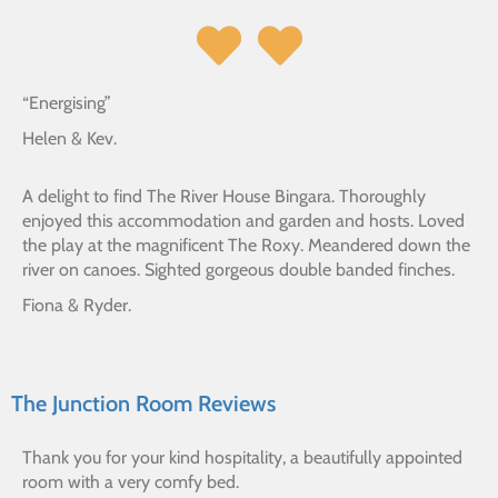
“Energising”
Helen & Kev.
A delight to find The River House Bingara. Thoroughly
enjoyed this accommodation and garden and hosts. Loved
the play at the magnificent The Roxy. Meandered down the
river on canoes. Sighted gorgeous double banded finches.
Fiona & Ryder.
The Junction Room Reviews
Thank you for your kind hospitality, a beautifully appointed
room with a very comfy bed.