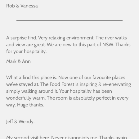
Rob & Vanessa
A surprise find. Very relaxing environment. The river walks
and view are great. We are new to this part of NSW. Thanks
for your hospitality.
Mark & Ann
What a find this place is. Now one of our favourite places
we’ve stayed at. The Food Forest is inspiring & re-enervating
simply walking around it. Your hospitality has been
wonderfully warm. The room is absolutely perfect in every
way. Huge thanks.
Jeff & Wendy.
My second visit here. Never disappoints me. Thanks again.