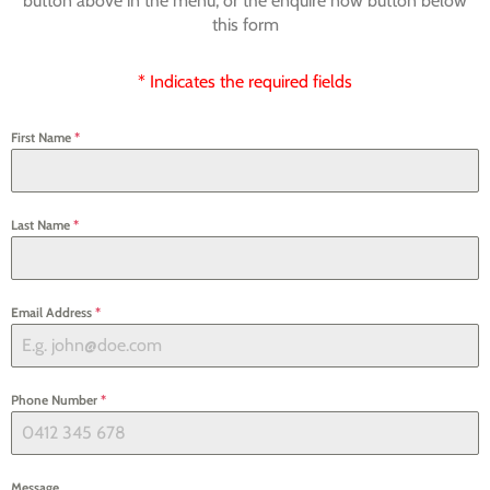
button above in the menu, or the enquire now button below
this form
* Indicates the required fields
First Name
*
Last Name
*
Email Address
*
Phone Number
*
Message