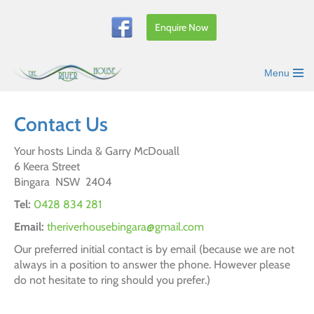
Enquire Now
Skip
to
content
Menu
Contact Us
Your hosts Linda & Garry McDouall
6 Keera Street
Bingara NSW 2404
Tel:
0428 834 281
Email:
theriverhousebingara@gmail.com
Our preferred initial contact is by email (because we are not
always in a position to answer the phone. However please
do not hesitate to ring should you prefer.)