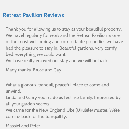
Retreat Pavilion Reviews
Thank you for allowing us to stay at your beautiful property.
We travel regularly for work and the Retreat Pavilion is one
of the most welcoming and comfortable properties we have
had the pleasure to stay in. Beautiful gardens, very comfy
bed, everything we could want.
We have really enjoyed our stay and we will be back.
Many thanks. Bruce and Gay.
What a glorious, tranquil, peaceful place to come and
unwind.
Linda and Garry you made us feel like family. Impressed by
all your garden secrets.
We came for the New England Uke (Ukulele) Muster. We’re
coming back for the tranquillity.
Massiel and Peter