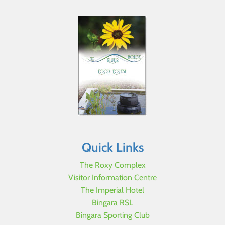
Quick Links
The Roxy Complex
Visitor Information Centre
The Imperial Hotel
Bingara RSL
Bingara Sporting Club