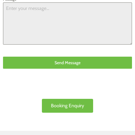
Send Message
Booking Enquiry