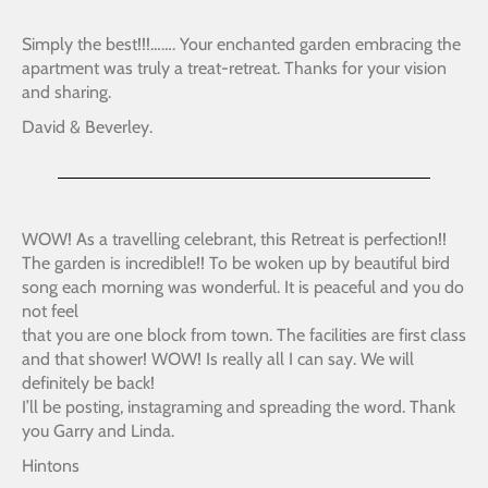
Simply the best!!!……. Your enchanted garden embracing the
apartment was truly a treat-retreat. Thanks for your vision
and sharing.
David & Beverley.
WOW! As a travelling celebrant, this Retreat is perfection!!
The garden is incredible!! To be woken up by beautiful bird
song each morning was wonderful. It is peaceful and you do
not feel
that you are one block from town. The facilities are first class
and that shower! WOW! Is really all I can say. We will
definitely be back!
I’ll be posting, instagraming and spreading the word. Thank
you Garry and Linda.
Hintons