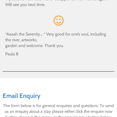
Will see you next time.
“Aaaah the Serenity… “ Very good for one’s soul, including
the river, artworks,
garden and welcome. Thank you.
Paula B
Email Enquiry
The form below is for general enquiries and questions. To send
us an enquiry about a stay please either click the enquire now