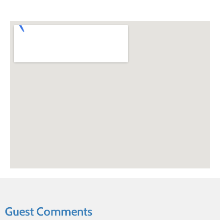
Guest Comments