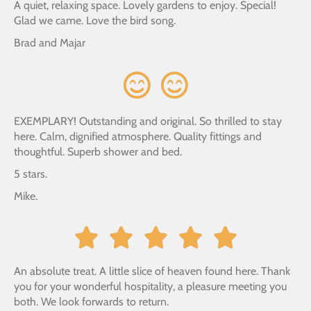
A quiet, relaxing space. Lovely gardens to enjoy. Special!
Glad we came. Love the bird song.
Brad and Majar
EXEMPLARY! Outstanding and original. So thrilled to stay
here. Calm, dignified atmosphere. Quality fittings and
thoughtful. Superb shower and bed.
5 stars.
Mike.
An absolute treat. A little slice of heaven found here. Thank
you for your wonderful hospitality, a pleasure meeting you
both. We look forwards to return.