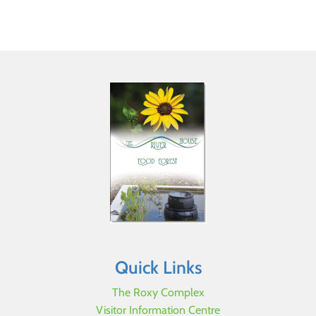
Quick Links
The Roxy Complex
Visitor Information Centre