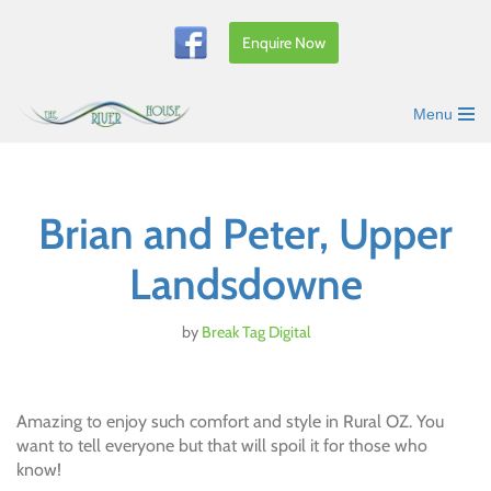
Enquire Now
Skip
to
content
Menu
Brian and Peter, Upper
Landsdowne
by
Break Tag Digital
Amazing to enjoy such comfort and style in Rural OZ. You
want to tell everyone but that will spoil it for those who
know!