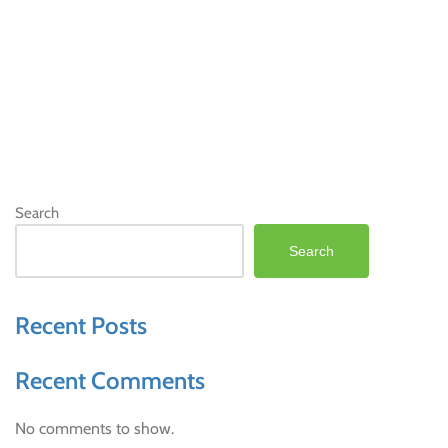
Search
Search
Recent Posts
Recent Comments
No comments to show.