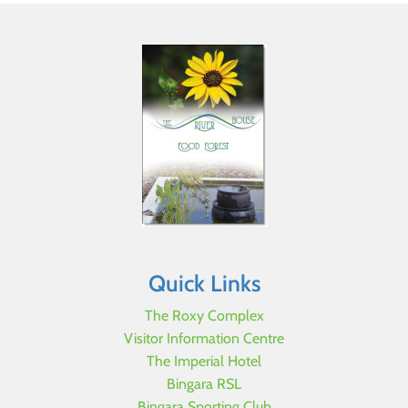
Quick Links
The Roxy Complex
Visitor Information Centre
The Imperial Hotel
Bingara RSL
Bingara Sporting Club