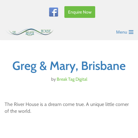
Enquire Now
Skip
to
content
Menu
Greg & Mary, Brisbane
by
Break Tag Digital
The River House is a dream come true. A unique little corner
of the world.