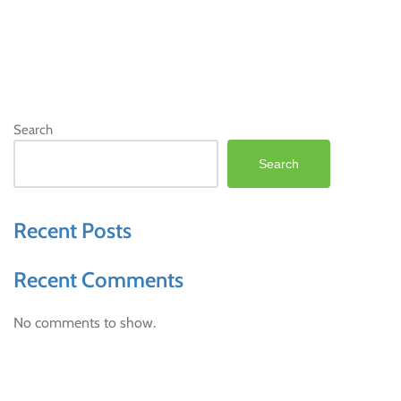
Search
Search
Recent Posts
Recent Comments
No comments to show.