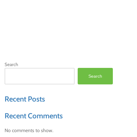
Search
Search
Recent Posts
Recent Comments
No comments to show.