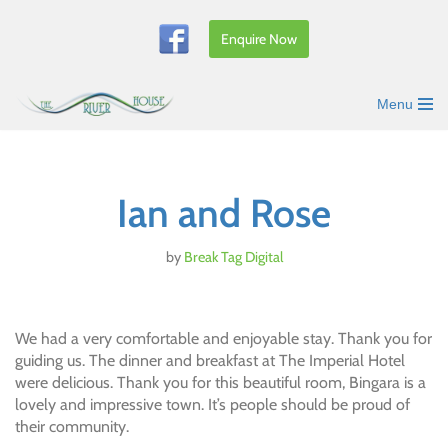
Enquire Now
Skip
to
content
Menu
Ian and Rose
by
Break Tag Digital
We had a very comfortable and enjoyable stay. Thank you for
guiding us. The dinner and breakfast at The Imperial Hotel
were delicious. Thank you for this beautiful room, Bingara is a
lovely and impressive town. It’s people should be proud of
their community.