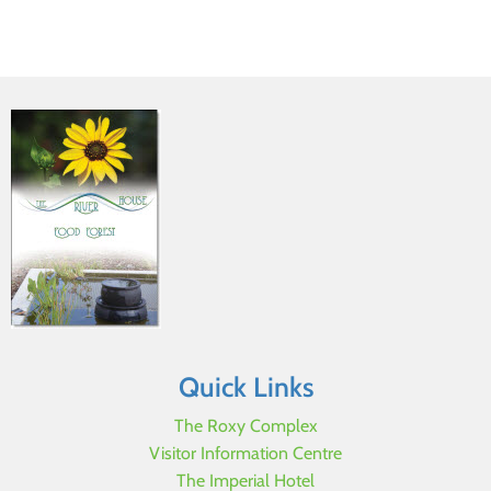
Quick Links
The Roxy Complex
Visitor Information Centre
The Imperial Hotel