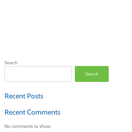
Search
Search
Recent Posts
Recent Comments
No comments to show.