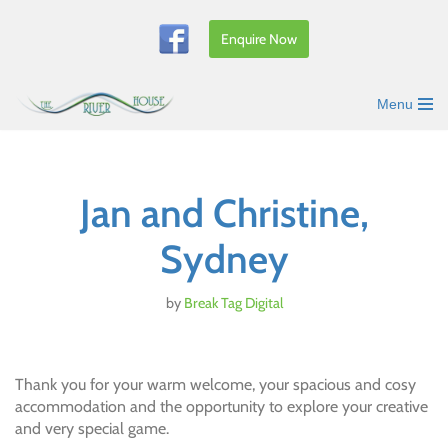
Enquire Now
Skip
to
content
Menu
Jan and Christine,
Sydney
by
Break Tag Digital
Thank you for your warm welcome, your spacious and cosy
accommodation and the opportunity to explore your creative
and very special game.