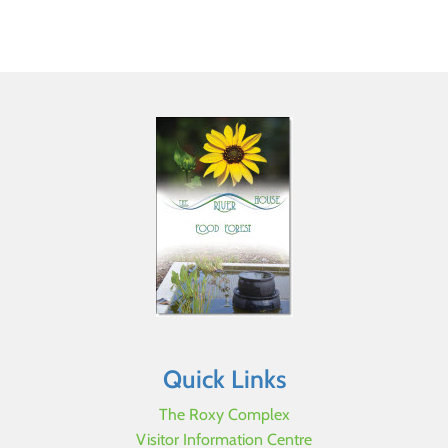
Quick Links
The Roxy Complex
Visitor Information Centre