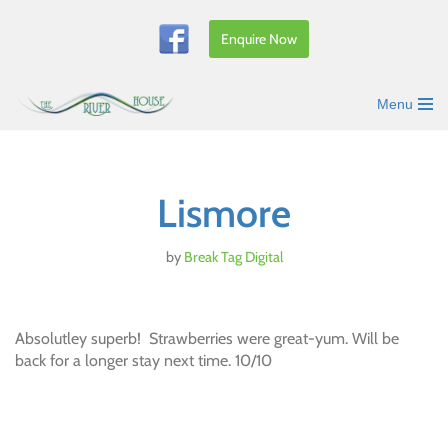
Enquire Now
Skip
to
content
Menu
Lismore
by
Break Tag Digital
Absolutley superb! Strawberries were great-yum. Will be
back for a longer stay next time. 10/10