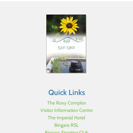
Quick Links
The Roxy Complex
Visitor Information Centre
The Imperial Hotel
Bingara RSL
Bingara Sporting Club