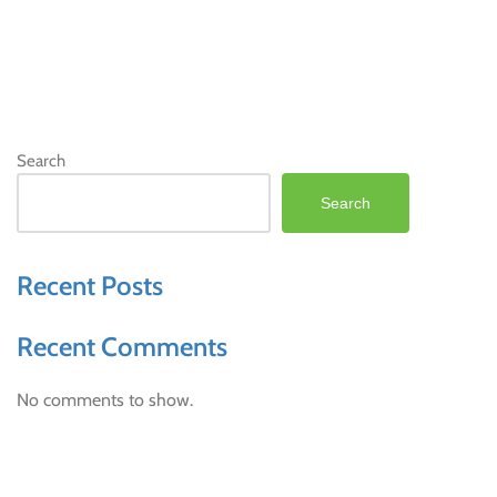
Search
Search
Recent Posts
Recent Comments
No comments to show.