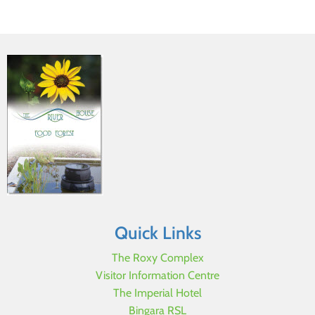
Quick Links
The Roxy Complex
Visitor Information Centre
The Imperial Hotel
Bingara RSL