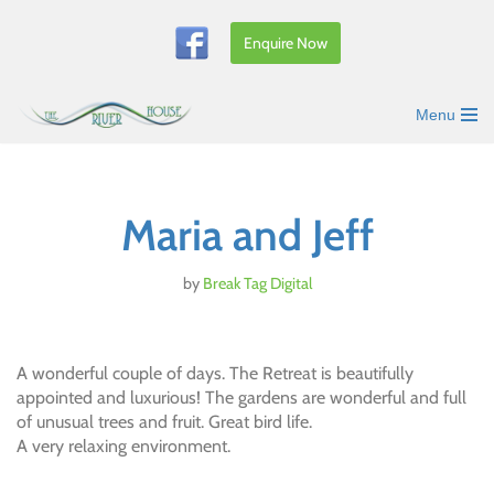
Enquire Now
Skip
to
content
Menu
Maria and Jeff
by
Break Tag Digital
A wonderful couple of days. The Retreat is beautifully
appointed and luxurious! The gardens are wonderful and full
of unusual trees and fruit. Great bird life.
A very relaxing environment.