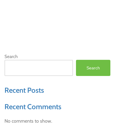
Search
Search
Recent Posts
Recent Comments
No comments to show.