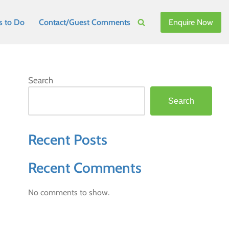
Enquire Now
s to Do
Contact/Guest Comments
Search
Search
Recent Posts
Recent Comments
No comments to show.