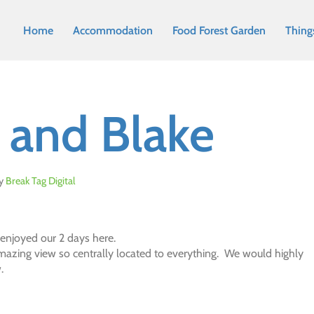
Home
Accommodation
Food Forest Garden
Thing
e and Blake
y
Break Tag Digital
 enjoyed our 2 days here.
mazing view so centrally located to everything. We would highly
.