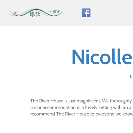
Skip
to
content
Nicoll
b
The River House is just magnificent. We thoroughly
5 star accommodation in a lovely setting with an a
recommend The River House to everyone we know