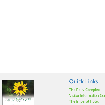
Quick Links
The Roxy Complex
Visitor Information Ce
The Imperial Hotel