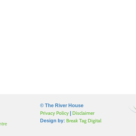
© The River House
Privacy Policy
Disclaimer
|
Break Tag Digital
Design by:
ntre