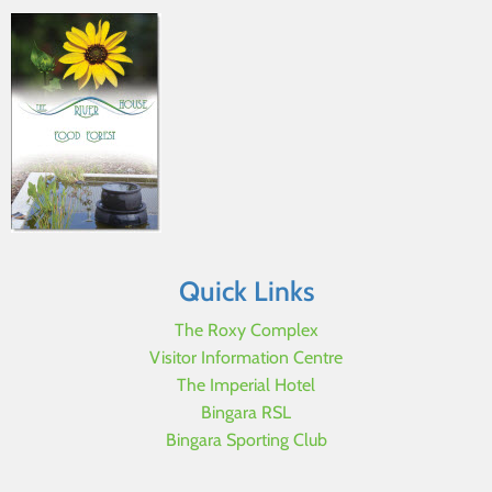
Quick Links
The Roxy Complex
Visitor Information Centre
The Imperial Hotel
Bingara RSL
Bingara Sporting Club