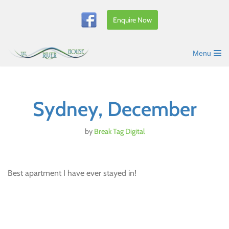
Enquire Now
Skip
to
content
Menu
Sydney, December
by
Break Tag Digital
Best apartment I have ever stayed in!