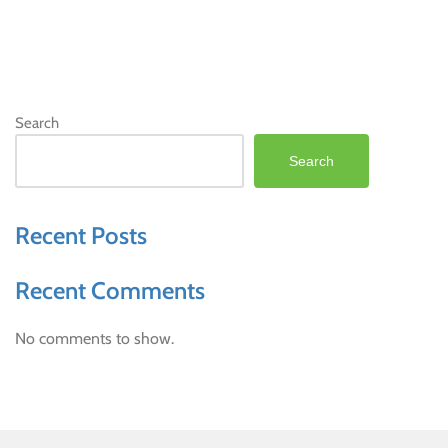
Search
Search
Recent Posts
Recent Comments
No comments to show.