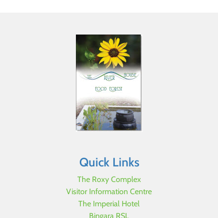
Quick Links
The Roxy Complex
Visitor Information Centre
The Imperial Hotel
Bingara RSL