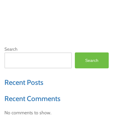
Search
Search
Recent Posts
Recent Comments
No comments to show.