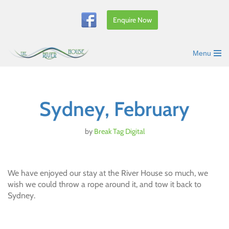
Enquire Now
Skip
to
content
Menu
Sydney, February
by
Break Tag Digital
We have enjoyed our stay at the River House so much, we
wish we could throw a rope around it, and tow it back to
Sydney.