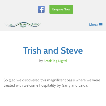
Enquire Now
Skip
to
content
Menu
Trish and Steve
by
Break Tag Digital
So glad we discovered this magnificent oasis where we were
treated with welcome hospitality by Garry and Linda.