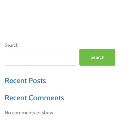
Search
Search
Recent Posts
Recent Comments
No comments to show.