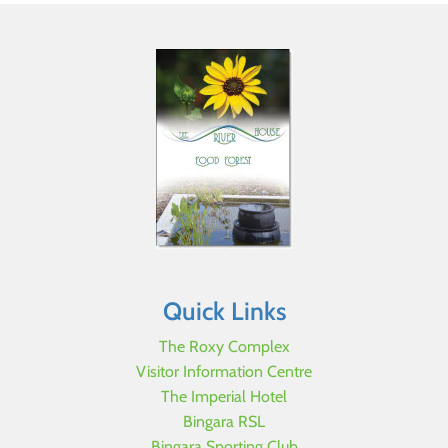
Quick Links
The Roxy Complex
Visitor Information Centre
The Imperial Hotel
Bingara RSL
Bingara Sporting Club