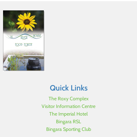
Quick Links
The Roxy Complex
Visitor Information Centre
The Imperial Hotel
Bingara RSL
Bingara Sporting Club