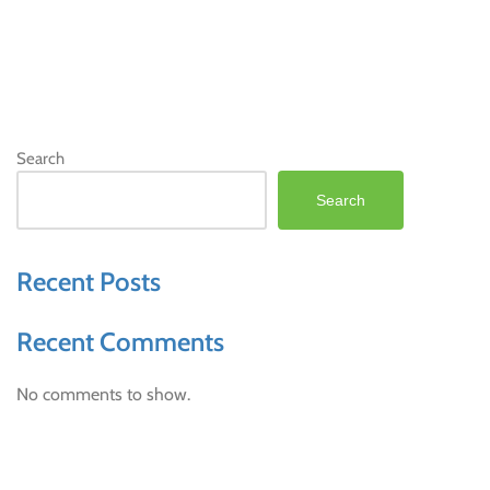
Search
Search
Recent Posts
Recent Comments
No comments to show.