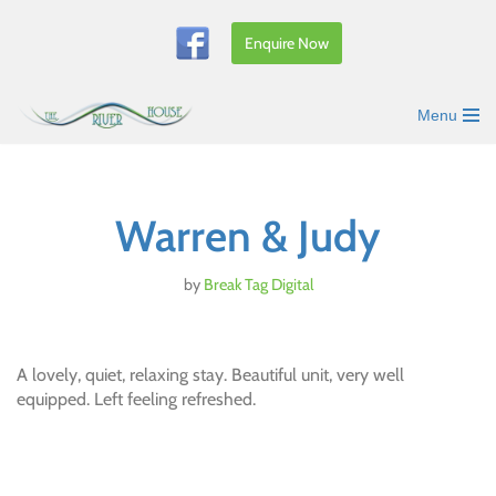
Enquire Now
Skip
to
content
Menu
Warren & Judy
by
Break Tag Digital
A lovely, quiet, relaxing stay. Beautiful unit, very well
equipped. Left feeling refreshed.